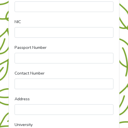
NIC
Passport Number
Contact Number
Address
University