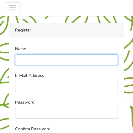
Register
Name
E-Mail Address
Password
Confirm Password