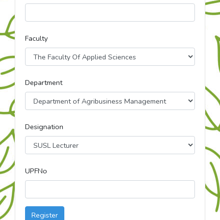
Faculty
Department
Designation
UPFNo
Register